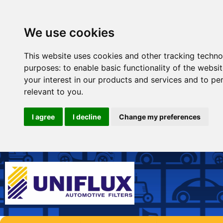
We use cookies
This website uses cookies and other tracking techno
purposes:
to enable basic functionality of the websi
your interest in our products and services and to pe
relevant to you
.
I agree
I decline
Change my preferences