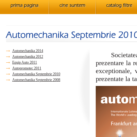
Automechanika 2014
Societatea no
Automechanika 2012
prezentare la 
Equip Auto 2011
Autopromotec 2011
exceptionale, 
Automechanika Septembrie 2010
prezentate la ta
Automechanika Septembrie 2008