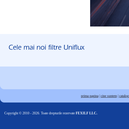
prima pagina
|
cine suntem
|
catalog 
Copyright © 2010 - 2026. Toate drepturile rezervate
FEXILF LLC.