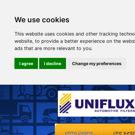
We use cookies
This website uses cookies and other tracking techn
website
,
to provide a better experience on the webs
ads that are more relevant to you
.
I agree
I decline
Change my preferences