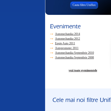
Cauta filtru Uniflux
Automechanika 2014
Automechanika 2012
Equip Auto 2011
Autopromotec 2011
Automechanika Septembrie 2010
Automechanika Septembrie 2008
vezi toate evenimentele