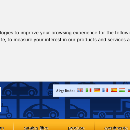
ologies to improve your browsing experience for the follow
ite
,
to measure your interest in our products and services a
Alege limba :