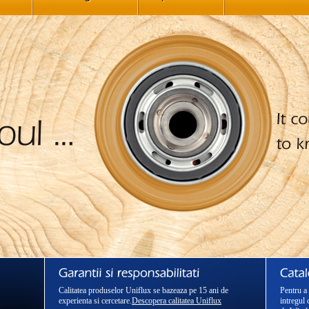
Calitatea produselor Uniflux se bazeaza pe 15 ani de
Pentru a 
experienta si cercetare.
Descopera calitatea Uniflux
intregul 