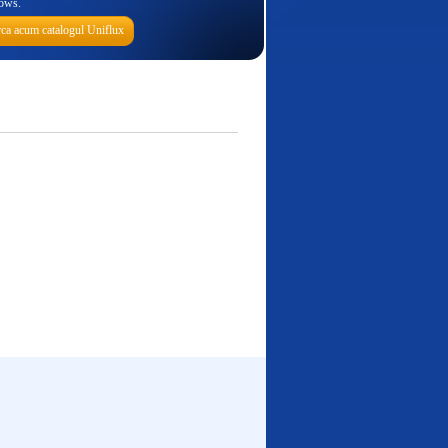
ows.
ca acum catalogul Uniflux