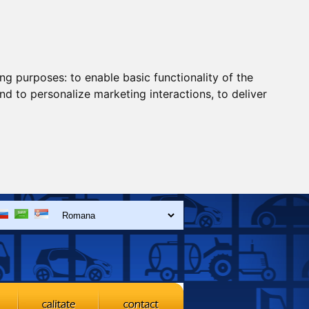
ing purposes:
to enable basic functionality of the
nd to personalize marketing interactions
,
to deliver