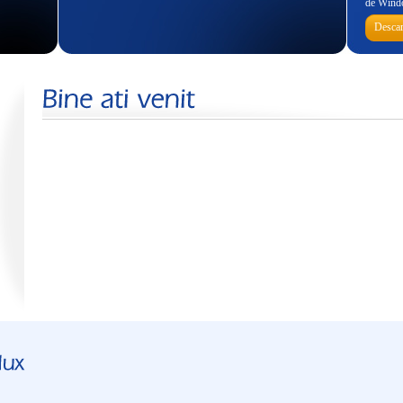
de Wind
Descar