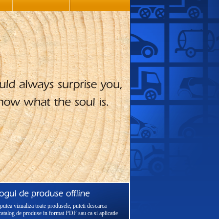
putea vizualiza toate produsele, puteti descarca
catalog de produse in format PDF sau ca si aplicatie