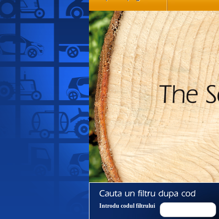
Introdu codul filtrului